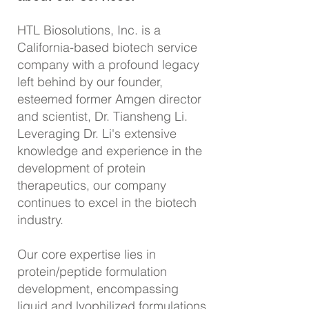
HTL Biosolutions, Inc. is a
California-based biotech service
company with a profound legacy
left behind by our founder,
esteemed former Amgen director
and scientist,
Dr.
Tiansheng Li.
Leveraging Dr. Li's extensive
knowledge and experience in the
development of protein
therapeutics, our company
continues to excel in the biotech
industry.
Our core expert
ise lies in
protein/peptide formulation
development, encompassing
liquid and lyophilized formulations,