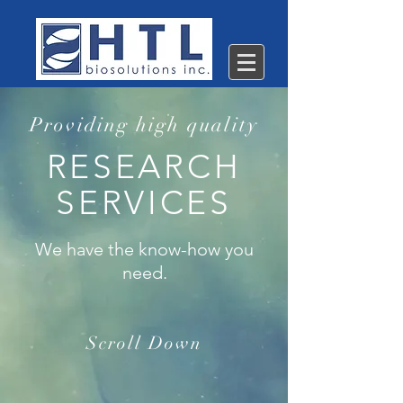
Providing high quality
RESEARCH
SERVICES
We have the know-how you
need.
Scroll Down