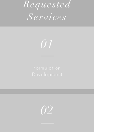
Requested
Services
01
Formulation
Development
02