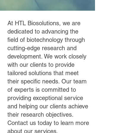
At HTL Biosolutions, we are
dedicated to advancing the
field of biotechnology through
cutting-edge research and
development. We work closely
with our clients to provide
tailored solutions that meet
their specific needs. Our team
of experts is committed to
providing exceptional service
and helping our clients achieve
their research objectives.
Contact us today to learn more
about our services.