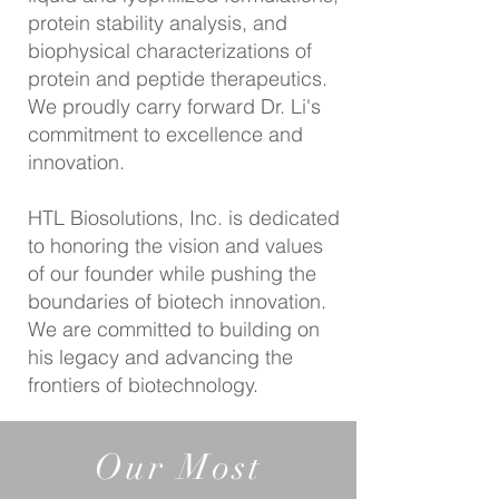
protein stability analysis, and
biophysical characterizations of
protein and peptide therapeutics.
We proudly carry forward Dr. Li's
commitment to excellence and
innovation.
HTL Biosolutions, Inc. is dedicated
to honoring the vision and values
of our founder while pushing the
boundaries of biotech innovation.
We are committed to building on
his legacy and advancing the
frontiers of biotechnology.
Our Most