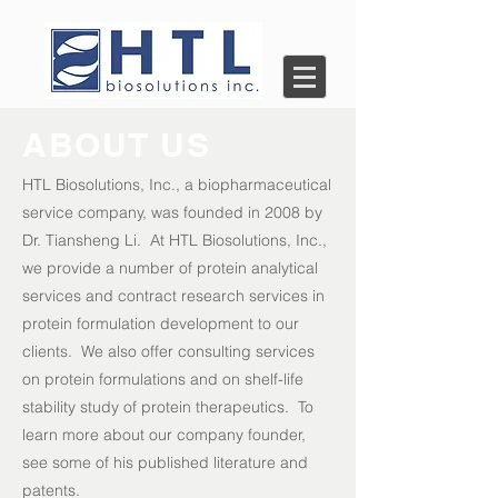
ABOUT US
HTL Biosolutions, Inc., a biopharmaceutical
service company, was founded in 2008 by
Dr. Tiansheng Li. At HTL Biosolutions, Inc.,
we provide a number of protein analytical
services and contract research services in
protein formulation development to our
clients. We also offer consulting services
on protein formulations and on shelf-life
stability study of protein therapeutics. To
learn more about our company founder,
see some of his published
literature
and
patents.