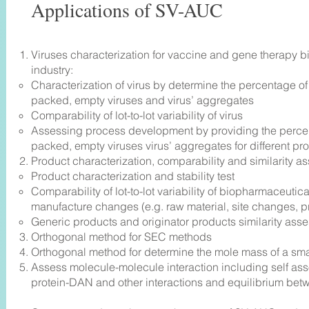
Applications of SV-AUC
Viruses characterization for vaccine and gene therapy 
industry:
Characterization of virus by determine the percentage of
packed, empty viruses and virus’ aggregates
Comparability of lot-to-lot variability of virus
Assessing process development by providing the percen
packed, empty viruses virus’ aggregates for different pr
Product characterization, comparability and similarity a
Product characterization and stability test
Comparability of lot-to-lot variability of biopharmaceuti
manufacture changes (e.g. raw material, site changes, 
Generic products and originator products similarity ass
e
Orthogonal method for SEC methods
Orthogonal method for determine the mole mass of a sma
Assess molecule-molecule interaction including self asso
protein-DAN and other interactions and equilibrium be