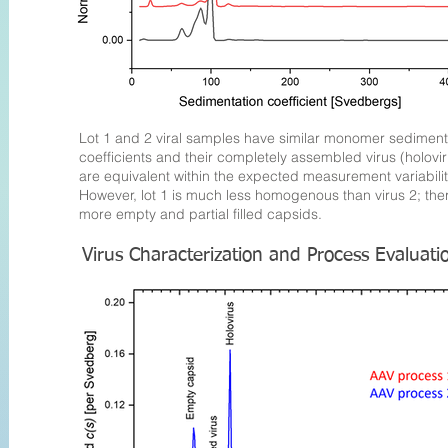
Lot 1 and 2 viral samples have similar monomer sediment
coefficients and their completely assembled virus (holovir
are equivalent within the expected measurement variabilit
However, lot 1 is much less homogenous than virus 2; the
more empty and partial filled capsids
.
Virus Characterization and Process Evaluat