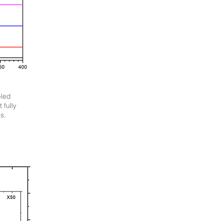
bled
 fully
s.