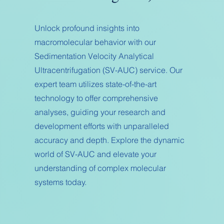
Unlock profound insights into
macromolecular behavior with our
Sedimentation Velocity Analytical
Ultracentrifugation (SV-AUC) service. Our
expert team utilizes state-of-the-art
technology to offer comprehensive
analyses, guiding your research and
development efforts with unparalleled
accuracy and depth. Explore the dynamic
world of SV-AUC and elevate your
understanding of complex molecular
systems today.