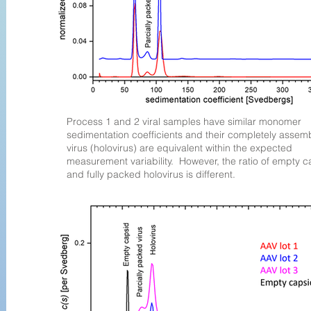
Process 1 and 2 viral samples have similar monomer
sedimentation coefficients and their completely assem
virus (holovirus) are equivalent within the expected
measurement variability. However, the ratio of empty c
and fully packed holovirus is different.