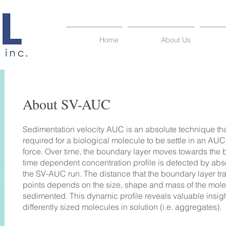
Home
About Us
About SV-
AUC
Sedimentation velocity AUC is an absolute technique th
required for a biological molecule to be settle in an AUC
force. Over time, the boundary layer moves towards the b
time dependent concentration profile is detected by ab
the SV-AUC run. The distance that the boundary layer tr
points depends on the size, shape and mass of the mol
sedimented. This dynamic profile reveals valuable insights
differently sized molecules in solution (i.e. aggregates).