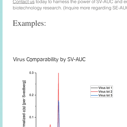
Contact
us
today to harness the power of SV-AUC and 
biotechnology research.
(Inquire more regarding SE-AU
Examples
:
Virus Com
parability by
SV-AUC