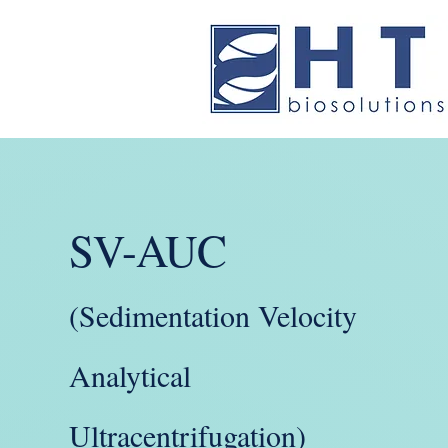
SV-AUC
(Sedimentation Velocity
Analytical
Ultracentrifugation)