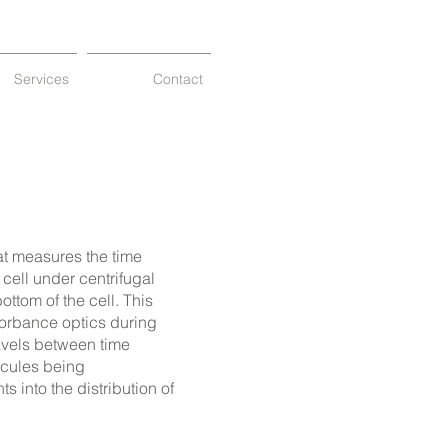
Services
Contact
at measures the time
 cell under centrifugal
ottom of the cell
.
This
sorbance optics during
avels between time
ecules being
 into the distribution of