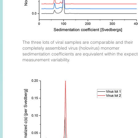
The three lots of viral samples are comparable and their
completely assembled virus (holovirus) monomer
sedimentation coefficients are equivalent within the expec
measurement variability.