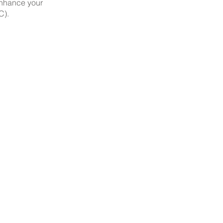
enhance your
C).