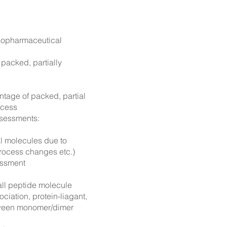
biopharmaceutical
 packed, partially
tage of packed, partial
ocess
ssessments:
cal molecules due to
process changes etc.)
ssment
ll peptide molecule
ciation, protein-liagant,
tween mon
omer/dimer