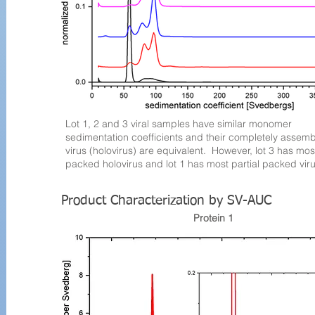
Lot 1, 2 and 3 viral samples have similar monomer
sedimentation coefficients and their completely assem
virus (holovirus) are equivalent. However, lot 3 has most
packed holovirus and lot 1 has most partial packed viru
Product Characterization by SV-AUC
Protein 1