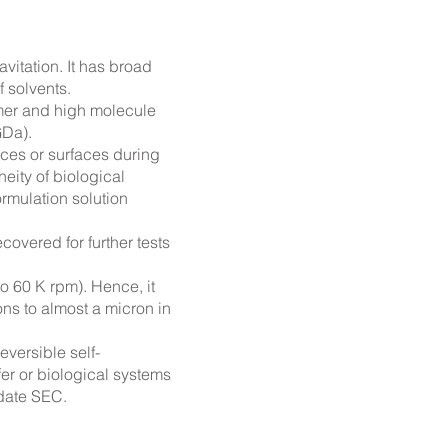
itation. It has broad
 solvents.
mer and high molecule
GDa).
ices or surfaces during
ity of biological
ormulation solution
recovered
for further tests
o 60 K rpm). Hence, it
ns to almost a micron in
eversible self-
fer or biological systems
idate SEC.