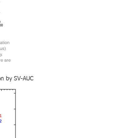
ation
us)
y.
re are
ion by SV-AUC