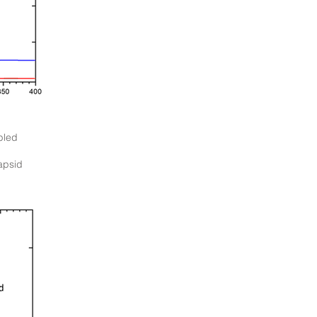
bled
apsid