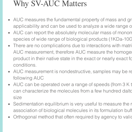
Why SV-AUC Matters
AUC measures the fundamental property of mass and grav
applicability and can be used to analyze a wide range of
AUC can report the absolutely molecular mass of mono
species of wide range of biological products (1KDa-10
There are no complications due to interactions with matr
AUC measurement, therefore AUC measure the homogene
product in their native state in the exact or nearly exact f
conditions.
AUC measurement is nondestructive, samples may be 
following AUC
AUC can be operated over a range of speeds (from 3 K t
can characterize the molecules from a few hundred dalto
size
Sedimentation equilibrium is very useful to measure the r
association of biological molecules in its formulation buf
Orthogonal method that often required by agency to val